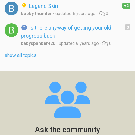
Legend Skin
+2
bobby thunder
updated
6 years ago
0
Is there anyway of getting your old
0
progress back
babyspanker420
updated
6 years ago
0
show all topics
Ask the community