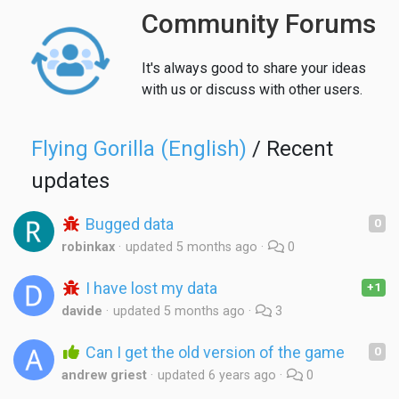
Community Forums
It's always good to share your ideas
with us or discuss with other users.
Flying Gorilla (English)
/ Recent
updates
Bugged data
0
robinkax
updated
5 months ago
0
I have lost my data
+1
davide
updated
5 months ago
3
Can I get the old version of the game
0
andrew griest
updated
6 years ago
0