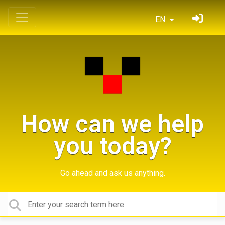
EN
How can we help
you today?
Go ahead and ask us anything.