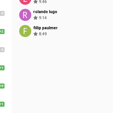
9.46
rolando lugo
0
9.14
fillip paulmer
+2
8.49
0
+1
+9
+1