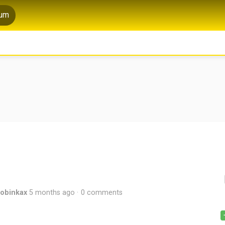
rum
robinkax
5 months ago
0 comments