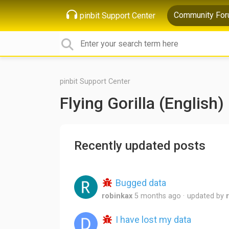
Community Fo
pinbit Support Center
pinbit Support Center
Flying Gorilla (English)
Recently updated posts
Bugged data
robinkax
5 months ago
updated by
I have lost my data