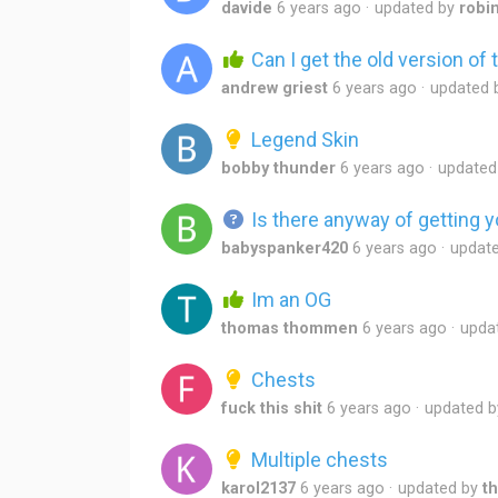
davide
6 years ago
updated by
robi
Can I get the old version of
andrew griest
6 years ago
updated 
Legend Skin
bobby thunder
6 years ago
updated
Is there anyway of getting y
babyspanker420
6 years ago
updat
Im an OG
thomas thommen
6 years ago
upda
Chests
fuck this shit
6 years ago
updated 
Multiple chests
karol2137
6 years ago
updated by
t