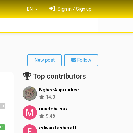
EN
Sign in / Sign up
New post
Follow
Top contributors
NgheeApprentice
14.0
0
mucteba yaz
9.46
+1
edward ashcraft