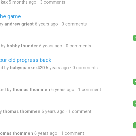
nkax
5 months ago
3 comments
 the game
by
andrew griest
6 years ago
0 comments
 by
bobby thunder
6 years ago
0 comments
our old progress back
ed by
babyspanker420
6 years ago
0 comments
ted by
thomas thommen
6 years ago
1 comment
by
thomas thommen
6 years ago
1 comment
homas thommen
6 years ago
1 comment