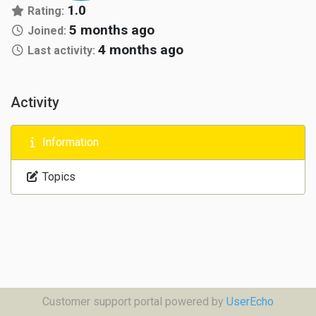
1.0
Rating:
5 months ago
Joined:
4 months ago
Last activity:
Activity
Information
Topics
Customer support portal powered by
UserEcho