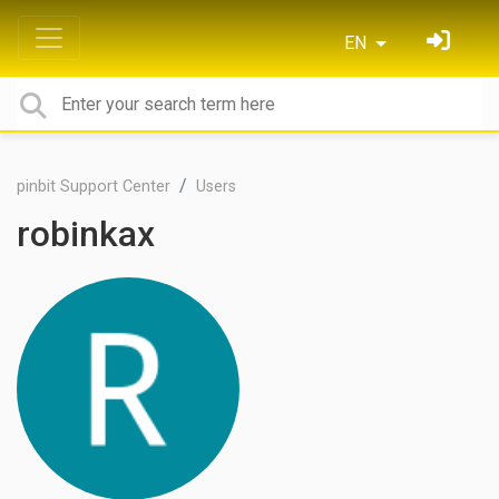
EN
pinbit Support Center
Users
robinkax