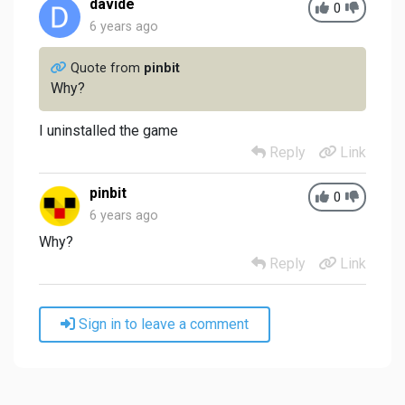
davide
0
6 years ago
Quote from
pinbit
Why?
I uninstalled the game
Reply
Link
pinbit
0
6 years ago
Why?
Reply
Link
Sign in to leave a comment