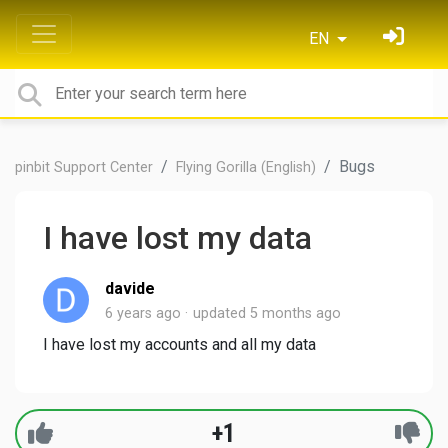
EN
Bugs
pinbit Support Center
Flying Gorilla (English)
I have lost my data
davide
6 years ago
updated
5 months ago
I have lost my accounts and all my data
+1