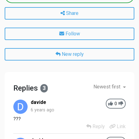
Share
Follow
New reply
Replies
Newest first
3
davide
0
6 years ago
???
Reply
Link