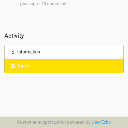
years ago
10 comments
Activity
Information
Topics
Customer support portal powered by
UserEcho