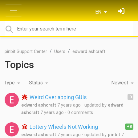
EN
pinbit Support Center
Users
edward ashcraft
Topics
Type
Status
Newest
Weird Overlapping GUIs
0
edward ashcraft
7 years ago
updated by
edward
ashcraft
7 years ago
0 comments
Lottery Wheels Not Working
+8
edward ashcraft
7 years ago
updated by
pinbit
7