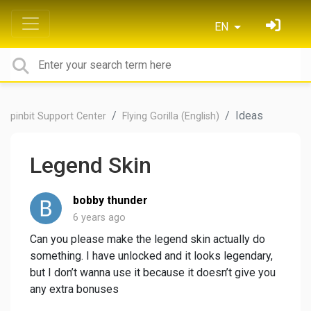
EN
Ideas
pinbit Support Center
Flying Gorilla (English)
Legend Skin
bobby thunder
6 years ago
Can you please make the legend skin actually do
something. I have unlocked and it looks legendary,
but I don’t wanna use it because it doesn’t give you
any extra bonuses