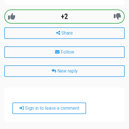
+2
Share
Follow
New reply
Sign in to leave a comment