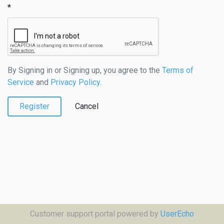
By Signing in or Signing up, you agree to the
Terms of
Service
and
Privacy Policy
.
Register
Cancel
Customer support portal powered by
UserEcho