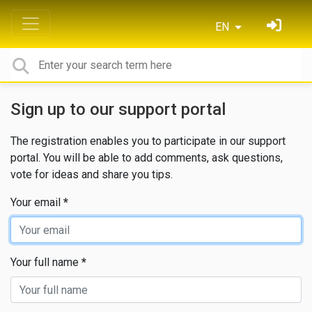
EN
Sign up to our support portal
The registration enables you to participate in our support
portal. You will be able to add comments, ask questions,
vote for ideas and share you tips.
Your email
Your full name